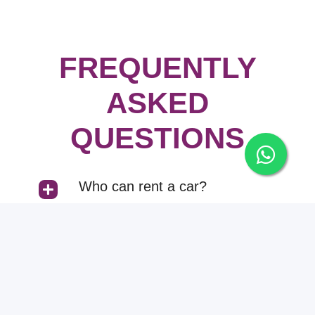
FREQUENTLY
ASKED
QUESTIONS
Who can rent a car?
Can I rent a car with and
without driver both?
How can I pay the rent?