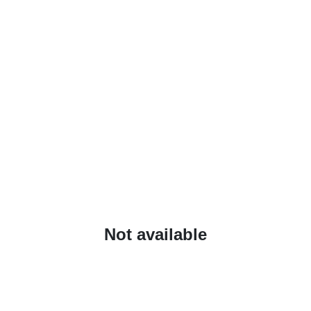
Not available