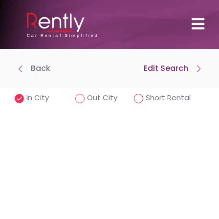
Back
Edit Search
Where To Pick Up
Drop-off at same location
In City
Out City
Short Rental
Pick-Up Time
Drop-off Date