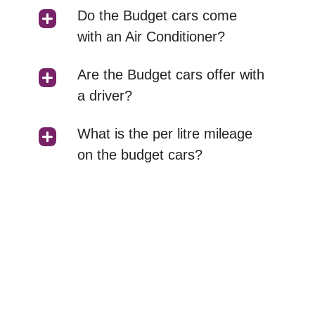
Do the Budget cars come
with an Air Conditioner?
Are the Budget cars offer with
a driver?
What is the per litre mileage
on the budget cars?