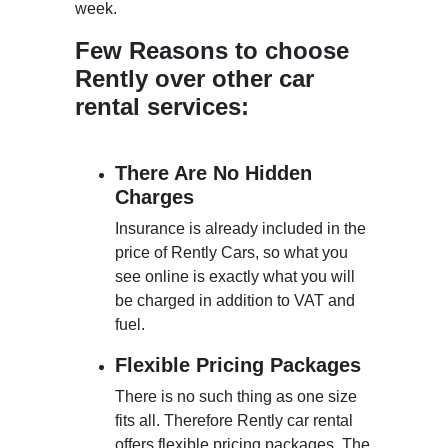
week.
Few Reasons to choose
Rently over other car
rental services:
There Are No Hidden
Charges
Insurance is already included in the
price of Rently Cars, so what you
see online is exactly what you will
be charged in addition to VAT and
fuel.
Flexible Pricing Packages
There is no such thing as one size
fits all. Therefore Rently car rental
offers flexible pricing packages. The