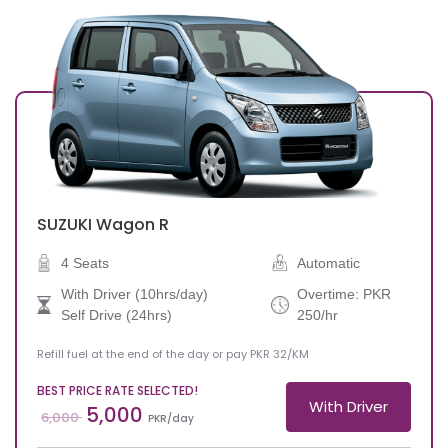
SUZUKI
Wagon R
4 Seats
Automatic
With Driver (10hrs/day)
Overtime: PKR
Self Drive (24hrs)
250/hr
Refill fuel at the end of the day or pay PKR 32/KM
BEST PRICE RATE SELECTED!
With Driver
5,000
6,000
PKR/day