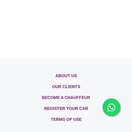
ABOUT US
OUR CLIENTS
BECOME A CHAUFFEUR
REGISTER YOUR CAR
TERMS OF USE
PRIVACY POLICY