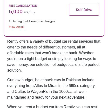
FREE CANCELLATION
Self Drive
5,000
PKR/day
Excluding fuel & overtime charges
View Detail
Rently offers a variety of budget car rental services that
cater to the needs of different customers, all at
affordable rates that won't break the bank. Whether
you're on a tight budget or simply looking for ways to
save money, our selection of budget cars is the perfect
solution.
Our low budget, hatchback cars in Pakistan include
everything from Altos to Miras in the 660cc category,
and Cultus to WagonRs in the 1000cc, all well-
maintained and ready for your next adventure.
When you rent a budget car from Rently, you can rest