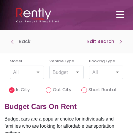
Back
Edit Search
Where To Pick Up
Drop-off at same location
Model
Vehicle Type
Booking Type
All
Budget
All
Where To Drop Off
In City
Out City
Short Rental
Budget Cars On Rent
Budget cars are a popular choice for individuals and
Pick-Up Time
families who are looking for affordable transportation