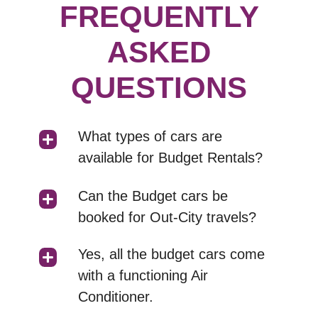
FREQUENTLY
ASKED
QUESTIONS
What types of cars are
available for Budget Rentals?
Can the Budget cars be
booked for Out-City travels?
Yes, all the budget cars come
with a functioning Air
Conditioner.