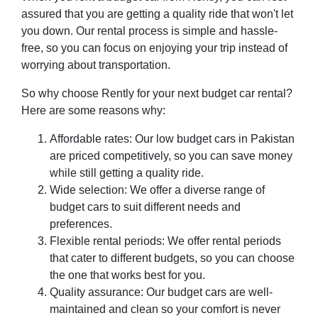
assured that you are getting a quality ride that won't let
you down. Our rental process is simple and hassle-
free, so you can focus on enjoying your trip instead of
worrying about transportation.
So why choose Rently for your next budget car rental?
Here are some reasons why:
Affordable rates: Our low budget cars in Pakistan
are priced competitively, so you can save money
while still getting a quality ride.
Wide selection: We offer a diverse range of
budget cars to suit different needs and
preferences.
Flexible rental periods: We offer rental periods
that cater to different budgets, so you can choose
the one that works best for you.
Quality assurance: Our budget cars are well-
maintained and clean so your comfort is never