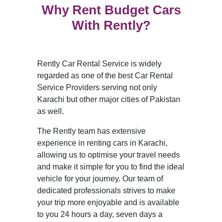
Why Rent Budget Cars
With Rently?
Rently Car Rental Service is widely
regarded as one of the best Car Rental
Service Providers serving not only
Karachi but other major cities of Pakistan
as well.
The Rently team has extensive
experience in renting cars in Karachi,
allowing us to optimise your travel needs
and make it simple for you to find the ideal
vehicle for your journey. Our team of
dedicated professionals strives to make
your trip more enjoyable and is available
to you 24 hours a day, seven days a