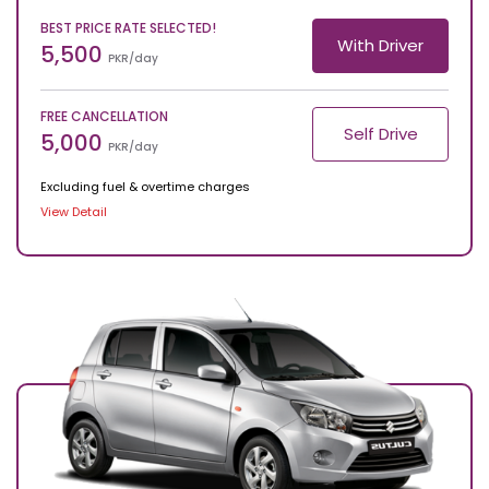
BEST PRICE RATE SELECTED!
With Driver
5,500
PKR/day
FREE CANCELLATION
Self Drive
5,000
PKR/day
Excluding fuel & overtime charges
View Detail