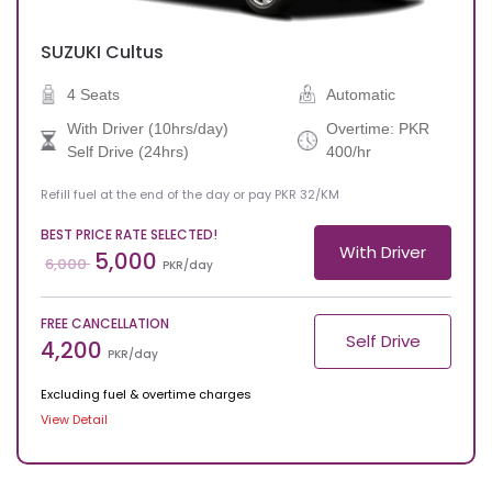
SUZUKI
Cultus
4 Seats
Automatic
With Driver (10hrs/day)
Overtime: PKR
Self Drive (24hrs)
400/hr
Refill fuel at the end of the day or pay PKR 32/KM
BEST PRICE RATE SELECTED!
With Driver
5,000
6,000
PKR/day
FREE CANCELLATION
Self Drive
4,200
PKR/day
Excluding fuel & overtime charges
View Detail