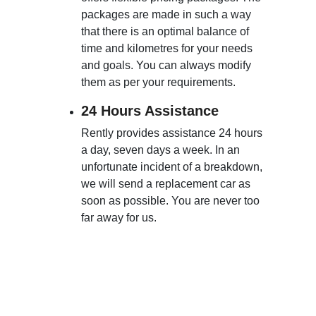
packages are made in such a way
that there is an optimal balance of
time and kilometres for your needs
and goals. You can always modify
them as per your requirements.
24 Hours Assistance
Rently provides assistance 24 hours
a day, seven days a week. In an
unfortunate incident of a breakdown,
we will send a replacement car as
soon as possible. You are never too
far away for us.