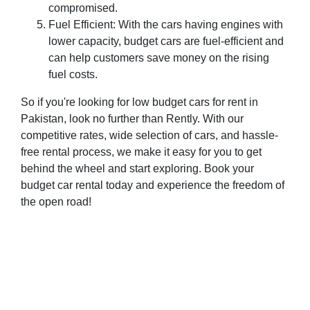
compromised.
Fuel Efficient: With the cars having engines with
lower capacity, budget cars are fuel-efficient and
can help customers save money on the rising
fuel costs.
So if you're looking for low budget cars for rent in
Pakistan, look no further than Rently. With our
competitive rates, wide selection of cars, and hassle-
free rental process, we make it easy for you to get
behind the wheel and start exploring. Book your
budget car rental today and experience the freedom of
the open road!