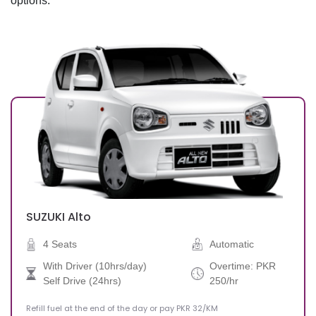
options.
Drop-off Date
SUZUKI
Alto
4 Seats
Automatic
With Driver (10hrs/day)
Overtime: PKR
Self Drive (24hrs)
250/hr
Refill fuel at the end of the day or pay PKR 32/KM