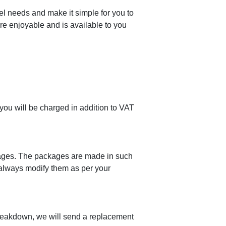
el needs and make it simple for you to
ore enjoyable and is available to you
 you will be charged in addition to VAT
ackages. The packages are made in such
 always modify them as per your
breakdown, we will send a replacement