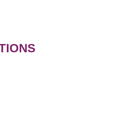
TIONS