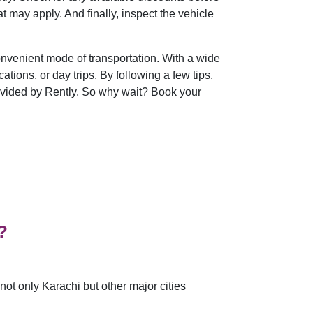
t may apply. And finally, inspect the vehicle
convenient mode of transportation. With a wide
ations, or day trips. By following a few tips,
ovided by Rently. So why wait? Book your
?
ot only Karachi but other major cities