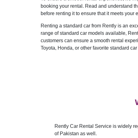
booking your rental. Read and understand the 
before renting it to ensure that it meets your 
Renting a standard car from Rently is an exce
range of standard car models available, Rently
customers can ensure a smooth rental exper
Toyota, Honda, or other favorite standard car
Rently Car Rental Service is widely re
of Pakistan as well.