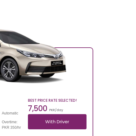
BEST PRICE RATE SELECTED!
7,500
PKR/day
Automatic
With Driver
Overtime:
PKR 350/hr