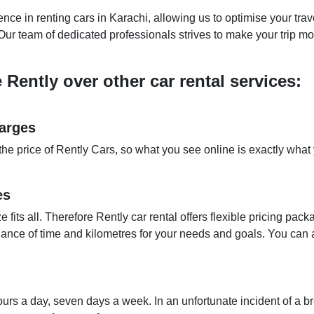
ce in renting cars in Karachi, allowing us to optimise your trav
. Our team of dedicated professionals strives to make your trip m
ently over other car rental services:
arges
the price of Rently Cars, so what you see online is exactly what
es
e fits all. Therefore Rently car rental offers flexible pricing p
alance of time and kilometres for your needs and goals. You can
urs a day, seven days a week. In an unfortunate incident of a 