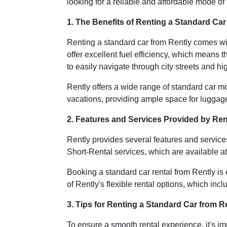
looking for a reliable and affordable mode of 
1. The Benefits of Renting a Standard Car
Renting a standard car from Rently comes with
offer excellent fuel efficiency, which means t
to easily navigate through city streets and h
Rently offers a wide range of standard car mo
vacations, providing ample space for luggag
2. Features and Services Provided by Ren
Rently provides several features and servic
Short-Rental services, which are available a
Booking a standard car rental from Rently is
of Rently's flexible rental options, which inc
3. Tips for Renting a Standard Car from R
To ensure a smooth rental experience, it's im