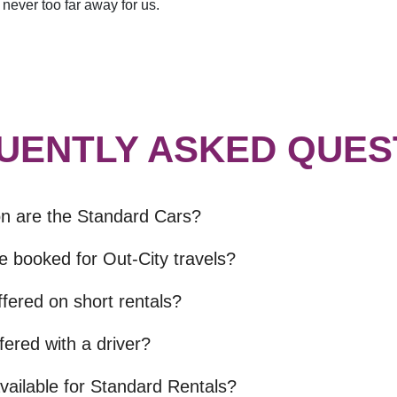
never too far away for us.
UENTLY ASKED QUES
on are the Standard Cars?
e booked for Out-City travels?
fered on short rentals?
fered with a driver?
vailable for Standard Rentals?