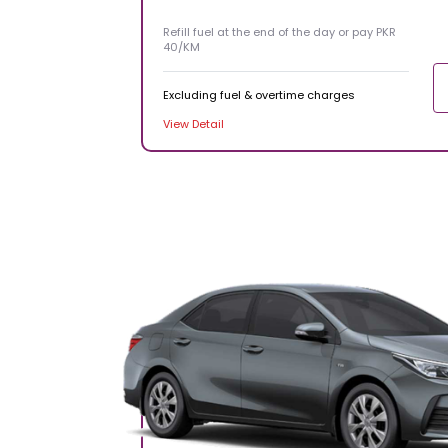
Refill fuel at the end of the day or pay PKR
40/KM
Excluding fuel & overtime charges
View Detail