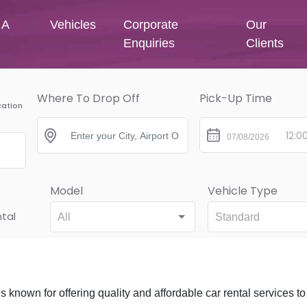
 A
Vehicles
Corporate
Our
Enquiries
Clients
Where To Drop Off
Pick-Up Time
cation
Model
Vehicle Type
tal
All
Standard
is known for offering quality and affordable car rental services to