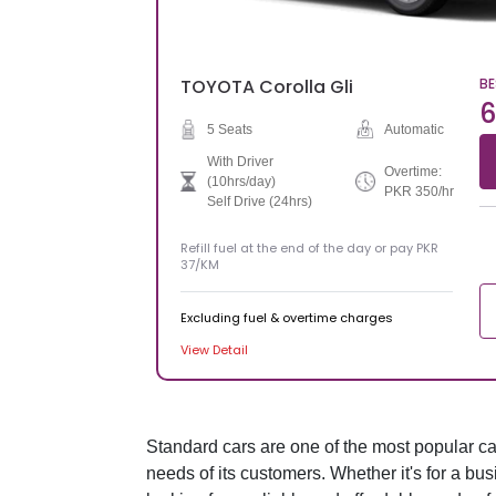
TOYOTA
Corolla Gli
BE
6
5 Seats
Automatic
With Driver
Overtime:
(10hrs/day)
PKR 350/hr
Self Drive (24hrs)
Refill fuel at the end of the day or pay PKR
37/KM
Excluding fuel & overtime charges
View Detail
Standard cars are one of the most popular car 
needs of its customers. Whether it's for a bus