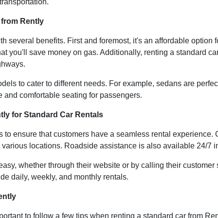
transportation.
 from Rently
 several benefits. First and foremost, it's an affordable option
hat you'll save money on gas. Additionally, renting a standard ca
ighways.
dels to cater to different needs. For example, sedans are perfec
e and comfortable seating for passengers.
tly for Standard Car Rentals
es to ensure that customers have a seamless rental experience.
t various locations. Roadside assistance is also available 24/7 
 easy, whether through their website or by calling their custome
lude daily, weekly, and monthly rentals.
ently
portant to follow a few tips when renting a standard car from Re