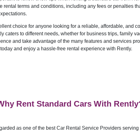
rental terms and conditions, including any fees or penalties tha
expectations.
llent choice for anyone looking for a reliable, affordable, and 
 caters to different needs, whether for business trips, family vac
ience and take advantage of the many features and services pr
 today and enjoy a hassle-free rental experience with Rently.
Why Rent Standard Cars With Rently
garded as one of the best Car Rental Service Providers serving n