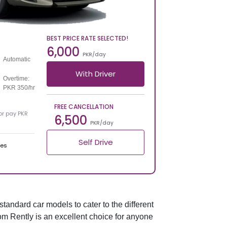
BEST PRICE RATE SELECTED!
6,000
PKR/day
Automatic
With Driver
Overtime:
PKR 350/hr
FREE CANCELLATION
 or pay PKR
6,500
PKR/day
Self Drive
ges
standard car models to cater to the different
from Rently is an excellent choice for anyone