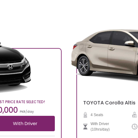
ST PRICE RATE SELECTED!
TOYOTA
Corolla Altis
0,000
PKR/day
4 Seats
With Driver
With Driver
(10hrs/day)