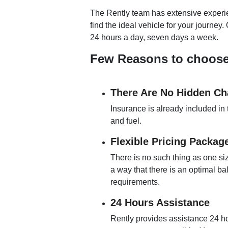
The Rently team has extensive experien
find the ideal vehicle for your journey
24 hours a day, seven days a week.
Few Reasons to choose R
There Are No Hidden Ch
Insurance is already included in 
and fuel.
Flexible Pricing Packag
There is no such thing as one siz
a way that there is an optimal b
requirements.
24 Hours Assistance
Rently provides assistance 24 ho