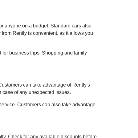
 for anyone on a budget. Standard cars also
r from Rently is convenient, as it allows you
t for business trips, Shopping and family
 Customers can take advantage of Rently's
in case of any unexpected issues.
r service. Customers can also take advantage
ntly. Check for any available discounts before