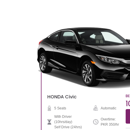
HONDA
Civic
BE
1
5 Seats
Automatic
With Driver
Overtime:
(10hrs/day)
PKR 350/hr
Self Drive (24hrs)