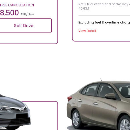
Refill fuel at the end of the day
FREE CANCELLATION
40/KM
8,500
PKR/day
Excluding fuel & overtime char
Self Drive
View Detail