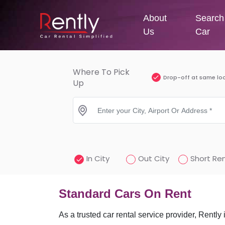
About
Search
Us
Car
Where To Pick
Drop-off at same lo
Up
In City
Out City
Short Ren
Standard Cars On Rent
As a trusted car rental service provider, Rently 