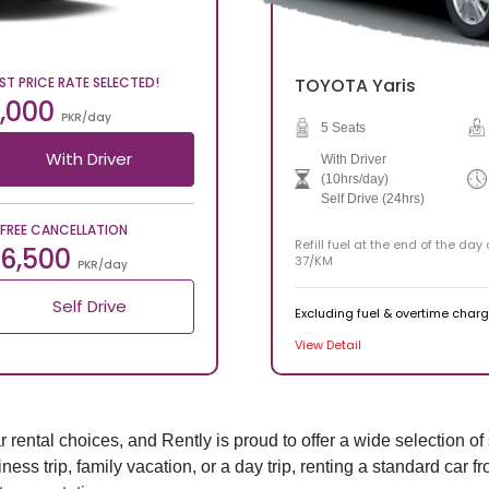
ST PRICE RATE SELECTED!
TOYOTA
Yaris
,000
PKR/day
5 Seats
With Driver
With Driver
(10hrs/day)
Self Drive (24hrs)
FREE CANCELLATION
Refill fuel at the end of the day
6,500
37/KM
PKR/day
Self Drive
Excluding fuel & overtime char
View Detail
rental choices, and Rently is proud to offer a wide selection of 
iness trip, family vacation, or a day trip, renting a standard car 