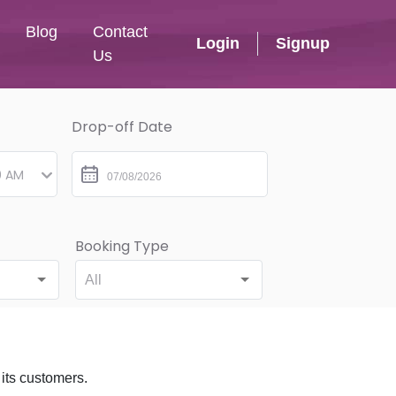
Blog
Contact
Login
Signup
Us
Drop-off Date
Booking Type
All
 its customers.