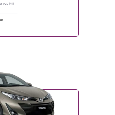
 or pay PKR
ges