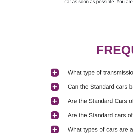
car as soon as possible. You are 
FREQ
What type of transmissi
Can the Standard cars b
Are the Standard Cars of
Are the Standard cars of
What types of cars are a