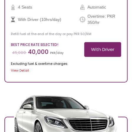
4 Seats
Automatic
Overtime: PKR
With Driver (10hrs/day)
350/hr
Refill fuel at the end of the day or pay PKR 50/KM
BEST PRICE RATE SELECTED!
With Driver
40,000
45,000
PKR/day
Excluding fuel & overtime charges
View Detail