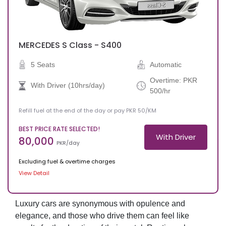
MERCEDES
S Class - S400
5 Seats
Automatic
Overtime: PKR
With Driver (10hrs/day)
500/hr
Refill fuel at the end of the day or pay PKR 50/KM
BEST PRICE RATE SELECTED!
With Driver
80,000
PKR/day
Excluding fuel & overtime charges
View Detail
Luxury cars are synonymous with opulence and
elegance, and those who drive them can feel like