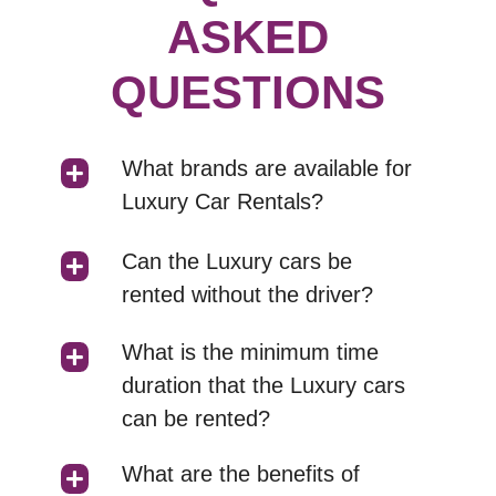
ASKED
QUESTIONS
What brands are available for
Luxury Car Rentals?
Can the Luxury cars be
rented without the driver?
What is the minimum time
duration that the Luxury cars
can be rented?
What are the benefits of