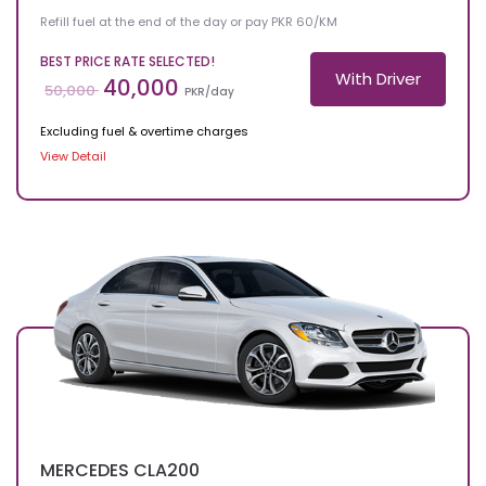
Refill fuel at the end of the day or pay PKR 60/KM
BEST PRICE RATE SELECTED!
With Driver
40,000
50,000
PKR/day
Excluding fuel & overtime charges
View Detail
MERCEDES
CLA200