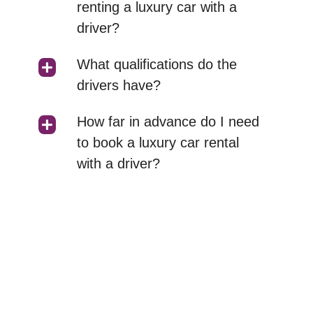
renting a luxury car with a
driver?
What qualifications do the
drivers have?
How far in advance do I need
to book a luxury car rental
with a driver?