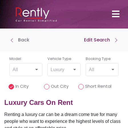
Back
Edit Search
Where To Pick Up
Drop-off at same location
Model
Vehicle Type
Booking Type
All
Luxury
All
Where To Drop Off
In City
Out City
Short Rental
Luxury Cars On Rent
Renting a luxury car can be a dream come true for many
Pick-Up Time
people who want to experience the highest levels of class