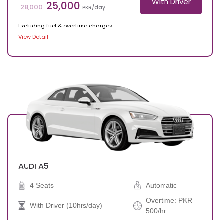
With Driver
25,000
28,000
PKR/day
Excluding fuel & overtime charges
View Detail
AUDI
A5
4 Seats
Automatic
Overtime: PKR
With Driver (10hrs/day)
500/hr