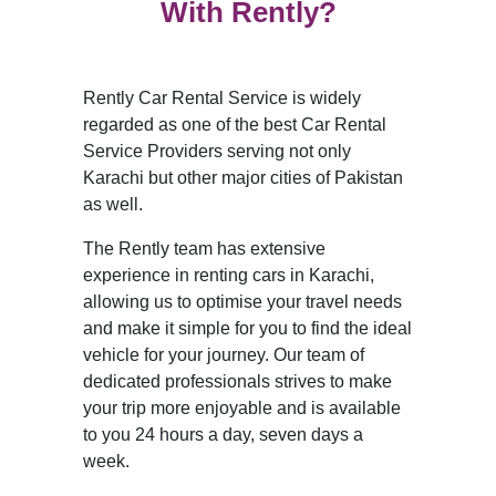
With Rently?
Rently Car Rental Service is widely
regarded as one of the best Car Rental
Service Providers serving not only
Karachi but other major cities of Pakistan
as well.
The Rently team has extensive
experience in renting cars in Karachi,
allowing us to optimise your travel needs
and make it simple for you to find the ideal
vehicle for your journey. Our team of
dedicated professionals strives to make
your trip more enjoyable and is available
to you 24 hours a day, seven days a
week.