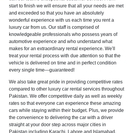
start to finish we will ensure that all your needs are met
and exceeded so that you have an absolutely
wonderful experience with us each time you rent a
luxury car from us. Our staff is comprised of
knowledgeable professionals who possess years of
automotive experience and who understand what
makes for an extraordinary rental experience. We'll
treat your rental process with due attention so that the
vehicle is delivered on time and in perfect condition
every single time—guaranteed!
We also take great pride in providing competitive rates
compared to other luxury car rental services throughout
Pakistan. We offer competitive daily as well as weekly
rates so that everyone can experience these amazing
cars while staying within their budget. Plus, we provide
the convenience to delivering the car with a driver
straight at your door step across major cities in
Pakistan including Karachi, Lahore and Islamabad.