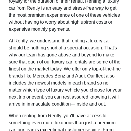
royalty for the duration of their rental. Renting a luxury
car from Rently is an easy and stress-free way to get
the most premium experience of one of these vehicles
without having to worry about high upfront costs or
expensive monthly payments.
At Rently, we understand that renting a luxury car
should be nothing short of a special occasion. That's
why our team has gone above and beyond to make
sure that each of our luxury car rentals are some of the
finest on the market today. We offer only top-of-the-line
brands like Mercedes Benz and Audi. Our fleet also
includes the newest models in each brand so no
matter which type of luxury vehicle you choose for your
next trip or event, you can rest assured knowing it will
arrive in immaculate condition—inside and out.
When renting from Rently, you'll have access to
something even more luxurious than just a premium
car: our team's exceptional customer service. From