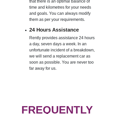
that there is an optimal balance of
time and kilometres for your needs
and goals. You can always modify
them as per your requirements.
24 Hours Assistance
Rently provides assistance 24 hours
a day, seven days a week. In an
unfortunate incident of a breakdown,
we will send a replacement car as
soon as possible. You are never too
far away for us.
FREQUENTLY