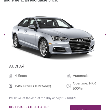
and style at an affordable price.
Drop-off Date
AUDI
A4
4 Seats
Automatic
Overtime: PKR
With Driver (10hrs/day)
500/hr
Refill fuel at the end of the day or pay PKR 60/KM
BEST PRICE RATE SELECTED!