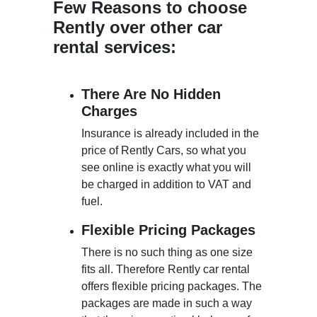
Few Reasons to choose
Rently over other car
rental services:
There Are No Hidden
Charges
Insurance is already included in the
price of Rently Cars, so what you
see online is exactly what you will
be charged in addition to VAT and
fuel.
Flexible Pricing Packages
There is no such thing as one size
fits all. Therefore Rently car rental
offers flexible pricing packages. The
packages are made in such a way