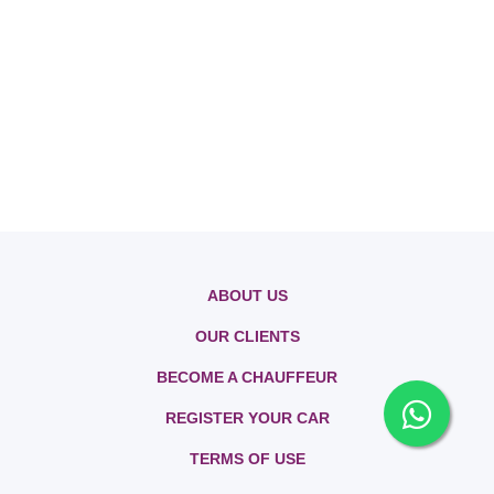
ABOUT US
OUR CLIENTS
BECOME A CHAUFFEUR
REGISTER YOUR CAR
TERMS OF USE