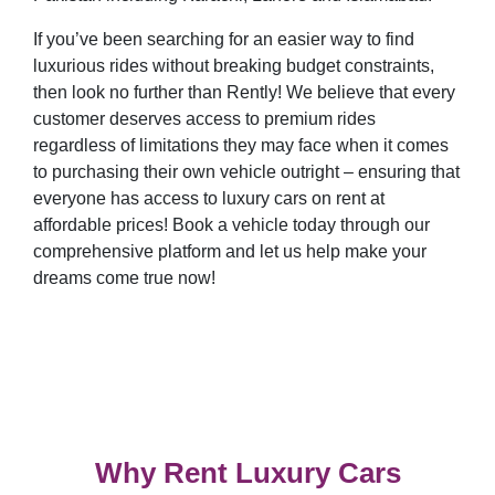
If you’ve been searching for an easier way to find
luxurious rides without breaking budget constraints,
then look no further than Rently! We believe that every
customer deserves access to premium rides
regardless of limitations they may face when it comes
to purchasing their own vehicle outright – ensuring that
everyone has access to luxury cars on rent at
affordable prices! Book a vehicle today through our
comprehensive platform and let us help make your
dreams come true now!
Why Rent Luxury Cars