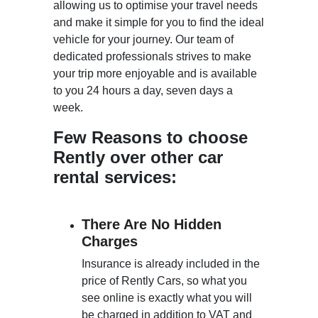
allowing us to optimise your travel needs
and make it simple for you to find the ideal
vehicle for your journey. Our team of
dedicated professionals strives to make
your trip more enjoyable and is available
to you 24 hours a day, seven days a
week.
Few Reasons to choose
Rently over other car
rental services:
There Are No Hidden
Charges
Insurance is already included in the
price of Rently Cars, so what you
see online is exactly what you will
be charged in addition to VAT and