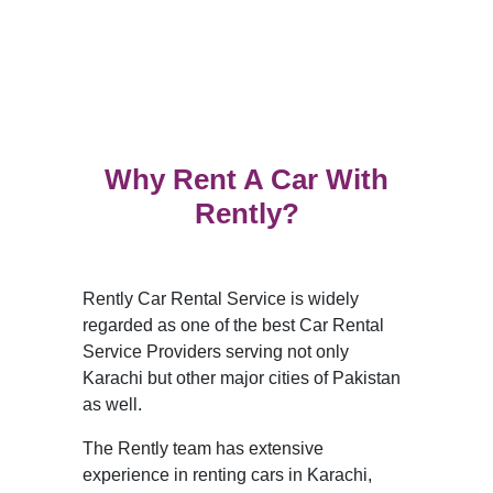
Why Rent A Car With
Rently?
Rently Car Rental Service is widely
regarded as one of the best Car Rental
Service Providers serving not only
Karachi but other major cities of Pakistan
as well.
The Rently team has extensive
experience in renting cars in Karachi,