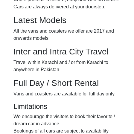
Cars are always delivered at your doorstep.
Latest Models
All the vans and coasters we offer are 2017 and
onwards models
Inter and Intra City Travel
Travel within Karachi and / or from Karachi to
anywhere in Pakistan
Full Day / Short Rental
Vans and coasters are available for full day only
Limitations
We encourage the visitors to book their favorite /
dream car in advance
Bookings of all cars are subject to availability