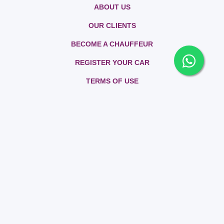
ABOUT US
OUR CLIENTS
BECOME A CHAUFFEUR
REGISTER YOUR CAR
TERMS OF USE
PRIVACY POLICY
CONTACT US
FAQs
SITEMAP
BLOG
All rights reserved. Rently 2026 | Car Rental Service - Powered by
RIKSOF