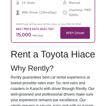
14 Seats
Manual
Overtime: PKR
With Driver (10hrs/day)
500/hr
Refill fuel at the end of the day or pay PKR 60/KM
BEST PRICE RATE SELECTED!
With Driver
15,000
PKR/day
Rent a Toyota Hiace
Why Rently?
Rently guarantees best car rental experience at
lowest possible rates ever. So, rent vans and
coasters in Karachi with driver through Rently. Our
well-groomed and professional drivers make sure
your experience remains par excellence. Our
whole process is secure, easy and with no hassle.