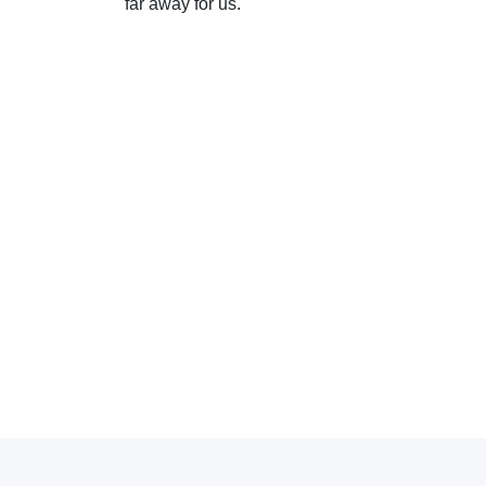
far away for us.