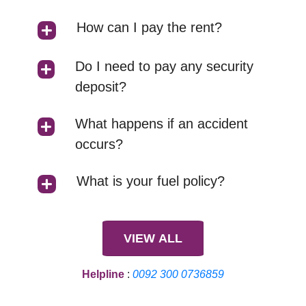
How can I pay the rent?
Do I need to pay any security
deposit?
What happens if an accident
occurs?
What is your fuel policy?
VIEW ALL
Helpline
:
0092 300 0736859