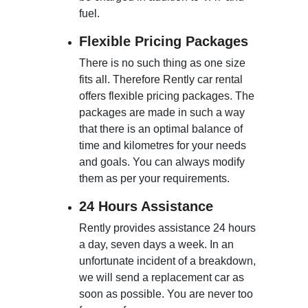
fuel.
Flexible Pricing Packages
There is no such thing as one size
fits all. Therefore Rently car rental
offers flexible pricing packages. The
packages are made in such a way
that there is an optimal balance of
time and kilometres for your needs
and goals. You can always modify
them as per your requirements.
24 Hours Assistance
Rently provides assistance 24 hours
a day, seven days a week. In an
unfortunate incident of a breakdown,
we will send a replacement car as
soon as possible. You are never too