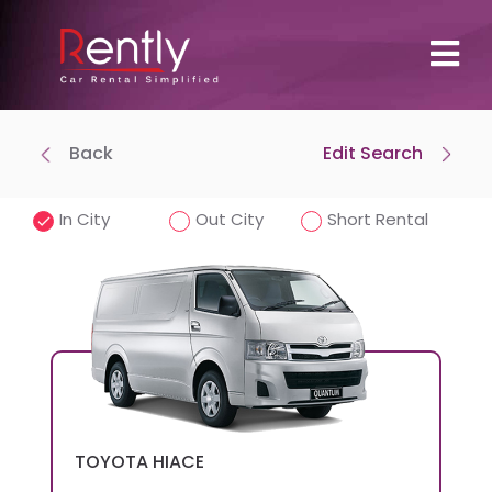
Back
Edit Search
Where To Pick Up
Drop-off at same location
In City
Out City
Short Rental
Pick-Up Time
Drop-off Date
TOYOTA
HIACE