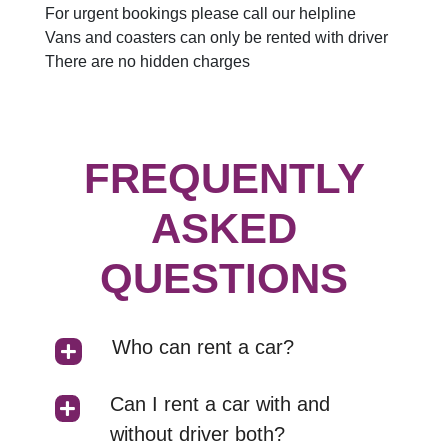
For urgent bookings please call our helpline
Vans and coasters can only be rented with driver
There are no hidden charges
FREQUENTLY
ASKED
QUESTIONS
Who can rent a car?
Can I rent a car with and
without driver both?