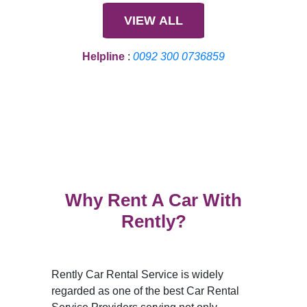
VIEW ALL
Helpline
:
0092 300 0736859
Why Rent A Car With
Rently?
Rently Car Rental Service is widely
regarded as one of the best Car Rental