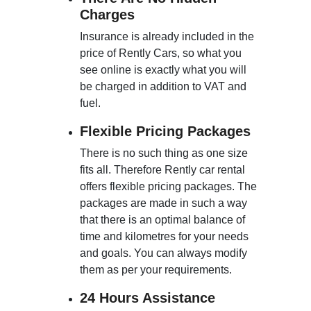
Charges
Insurance is already included in the
price of Rently Cars, so what you
see online is exactly what you will
be charged in addition to VAT and
fuel.
Flexible Pricing Packages
There is no such thing as one size
fits all. Therefore Rently car rental
offers flexible pricing packages. The
packages are made in such a way
that there is an optimal balance of
time and kilometres for your needs
and goals. You can always modify
them as per your requirements.
24 Hours Assistance