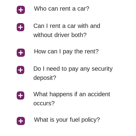
Who can rent a car?
Can I rent a car with and
without driver both?
How can I pay the rent?
Do I need to pay any security
deposit?
What happens if an accident
occurs?
What is your fuel policy?