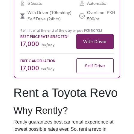
6 Seats
Automatic
With Driver (10hrs/day)
Overtime: PKR
Self Drive (24hrs)
500/hr
Refill fuel at the end of the day or pay PKR 50/KM
BEST PRICE RATE SELECTED!
With Driver
17,000
PKR/day
FREE CANCELLATION
Self Drive
17,000
PKR/day
Rent a Toyota Revo
Why Rently?
Rently guarantees best car rental experience at
lowest possible rates ever. So, rent a revo in