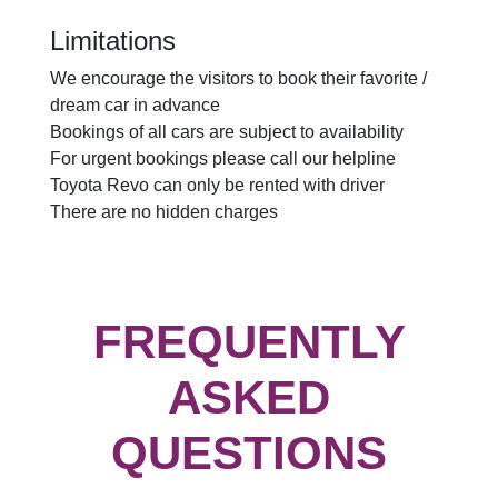
Limitations
We encourage the visitors to book their favorite /
dream car in advance
Bookings of all cars are subject to availability
For urgent bookings please call our helpline
Toyota Revo can only be rented with driver
There are no hidden charges
FREQUENTLY
ASKED
QUESTIONS