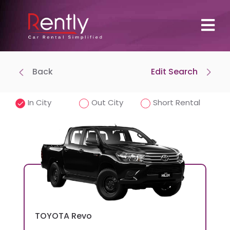
Back
Edit Search
Where To Pick Up
Drop-off at same location
In City
Out City
Short Rental
Pick-Up Time
Drop-off Date
TOYOTA
Revo