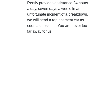
Rently provides assistance 24 hours
a day, seven days a week. In an
unfortunate incident of a breakdown,
we will send a replacement car as
soon as possible. You are never too
far away for us.