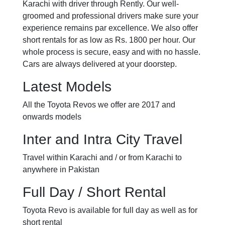
Karachi with driver through Rently. Our well-
groomed and professional drivers make sure your
experience remains par excellence. We also offer
short rentals for as low as Rs. 1800 per hour. Our
whole process is secure, easy and with no hassle.
Cars are always delivered at your doorstep.
Latest Models
All the Toyota Revos we offer are 2017 and
onwards models
Inter and Intra City Travel
Travel within Karachi and / or from Karachi to
anywhere in Pakistan
Full Day / Short Rental
Toyota Revo is available for full day as well as for
short rental