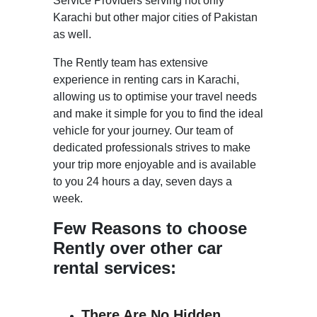
Service Providers serving not only
Karachi but other major cities of Pakistan
as well.
The Rently team has extensive
experience in renting cars in Karachi,
allowing us to optimise your travel needs
and make it simple for you to find the ideal
vehicle for your journey. Our team of
dedicated professionals strives to make
your trip more enjoyable and is available
to you 24 hours a day, seven days a
week.
Few Reasons to choose
Rently over other car
rental services:
There Are No Hidden