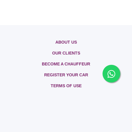
ABOUT US
OUR CLIENTS
BECOME A CHAUFFEUR
REGISTER YOUR CAR
TERMS OF USE
PRIVACY POLICY
CONTACT US
FAQs
SITEMAP